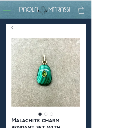
PAOLA MARASSI
Malachite charm
pendant set with