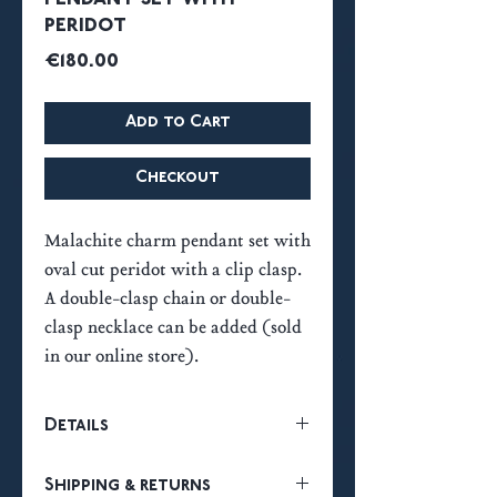
peridot
Price
€180.00
Add to Cart
Checkout
Malachite charm pendant set with
oval cut peridot with a clip clasp.
A double-clasp chain or double-
clasp necklace can be added (sold
in our online store).
Details
18k gold plated French 3-micron
Shipping & returns