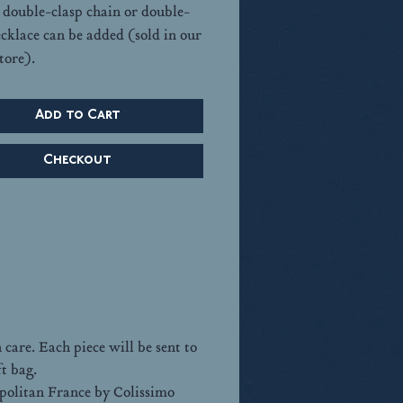
A double-clasp chain or double-
ecklace can be added (sold in our
tore).
Add to Cart
Checkout
care. Each piece will be sent to
ft bag.
opolitan France by Colissimo