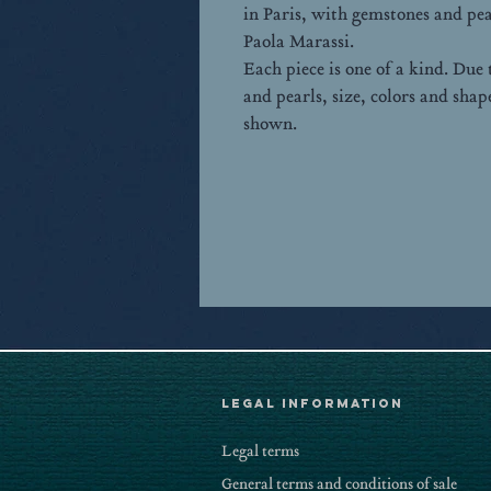
in Paris, with gemstones and pea
Paola Marassi.
Each piece is one of a kind. Due
and pearls, size, colors and sha
shown.
LEGAL Information
Legal terms
General terms and conditions of sale