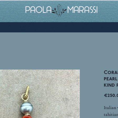
PAOLA MARASSI
Coral
pearl
kind p
€250.
Italian
tahitia