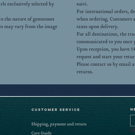
rls exclusively selected by
suivi.
For international orders, d
 to the nature of gemstones
when ordering. Customers ar
pes may vary from the image
taxes upon delivery.
For all destinations, the t
communicated to you once y
Upon reception, you have 14
request and start your retur
Please contact us by email
returns.
N
CUSTOMER SERVICE
Shipping, payment and return
Care Guide