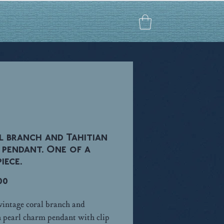
 branch and Tahitian
 pendant. One of a
iece.
Price
00
 vintage coral branch and
n pearl charm pendant with clip