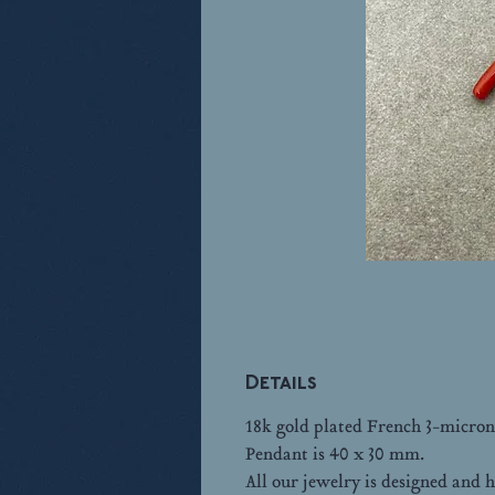
Details
18k gold plated French 3-micron
Pendant is 40 x 30 mm.
All our jewelry is designed an