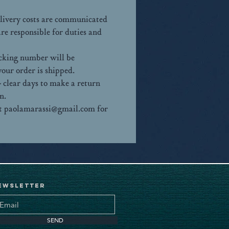
elivery costs are communicated
e responsible for duties and
racking number will be
our order is shipped.
 clear days to make a return
n.
 at paolamarassi@gmail.com for
ewsletter
SEND