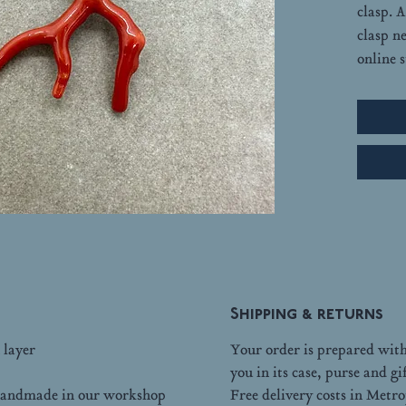
clasp. 
clasp n
online s
Shipping & returns
 layer
Your order is prepared with 
you in its case, purse and gi
d handmade in our workshop
Free delivery costs in Metr