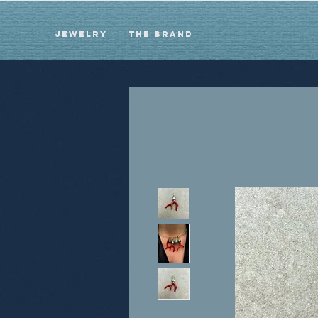
Jewelry
The brand